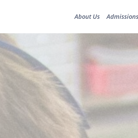
About Us
Admission