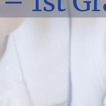
– 1st G