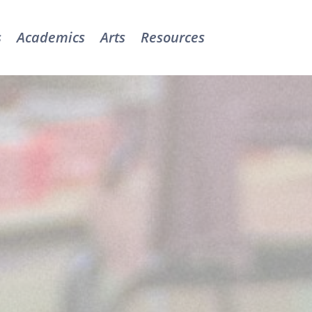
s
Academics
Arts
Resources